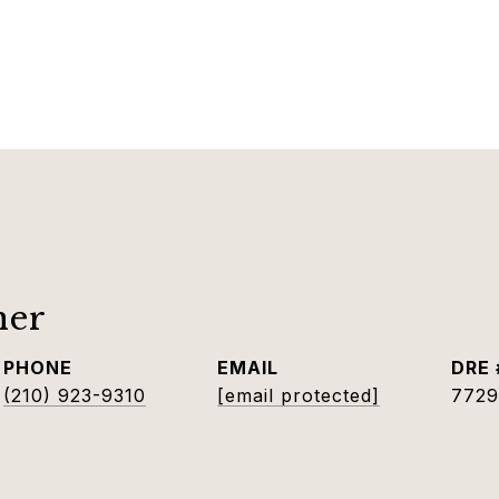
ner
PHONE
EMAIL
DRE 
(210) 923-9310
[email protected]
7729