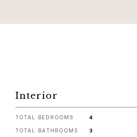
Interior
TOTAL BEDROOMS
4
TOTAL BATHROOMS
3