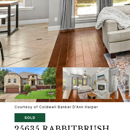
Courtesy of Coldwell Banker D'Ann Harper
SOLD
25635 RABBITBRUSH