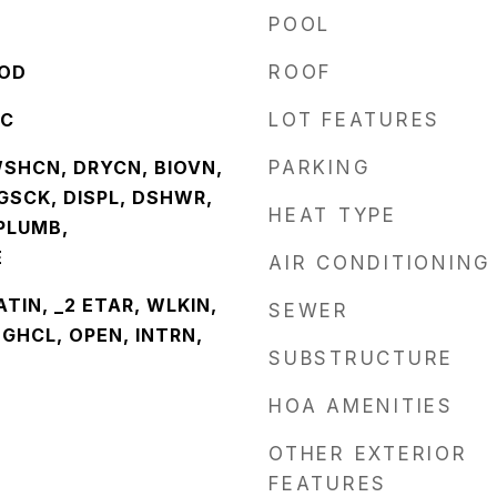
POOL
OOD
ROOF
NC
LOT FEATURES
WSHCN, DRYCN, BIOVN,
PARKING
GSCK, DISPL, DSHWR,
HEAT TYPE
PLUMB,
E
AIR CONDITIONING
EATIN, _2 ETAR, WLKIN,
SEWER
GHCL, OPEN, INTRN,
SUBSTRUCTURE
HOA AMENITIES
OTHER EXTERIOR
FEATURES