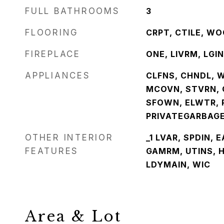
FULL BATHROOMS
3
FLOORING
CRPT, CTILE, W
FIREPLACE
ONE, LIVRM, LGI
APPLIANCES
CLFNS, CHNDL, 
MCOVN, STVRN, 
SFOWN, ELWTR, 
PRIVATEGARBAG
OTHER INTERIOR
_1 LVAR, SPDIN, 
FEATURES
GAMRM, UTINS, H
LDYMAIN, WIC
Area & Lot