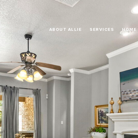
ABOUT ALLIE
SERVICES
HOME