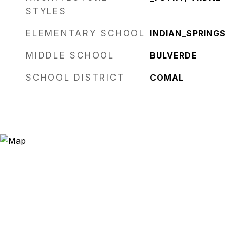
STYLES
ELEMENTARY SCHOOL
INDIAN_SPRINGS
MIDDLE SCHOOL
BULVERDE
SCHOOL DISTRICT
COMAL