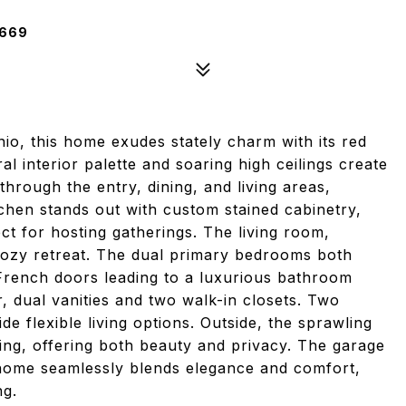
2669
nio, this home exudes stately charm with its red
al interior palette and soaring high ceilings create
rough the entry, dining, and living areas,
chen stands out with custom stained cabinetry,
ct for hosting gatherings. The living room,
 cozy retreat. The dual primary bedrooms both
 French doors leading to a luxurious bathroom
, dual vanities and two walk-in closets. Two
 flexible living options. Outside, the sprawling
ing, offering both beauty and privacy. The garage
s home seamlessly blends elegance and comfort,
ng.