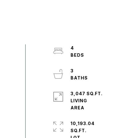
4
3
3,047 SQ.FT.
LIVING
10,193.04
SQ.FT.