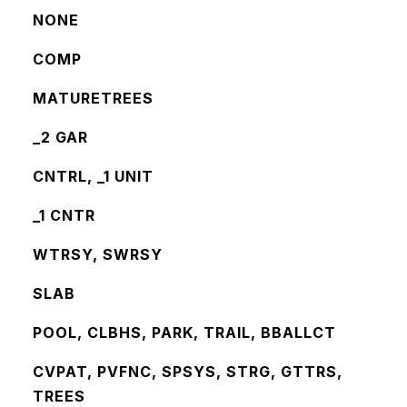
NONE
COMP
MATURETREES
_2 GAR
CNTRL, _1 UNIT
_1 CNTR
WTRSY, SWRSY
SLAB
POOL, CLBHS, PARK, TRAIL, BBALLCT
CVPAT, PVFNC, SPSYS, STRG, GTTRS,
TREES