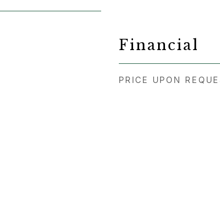
Financial
PRICE UPON REQU