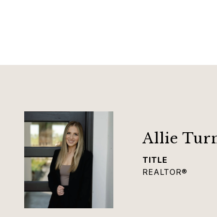
Allie Tur
TITLE
REALTOR®