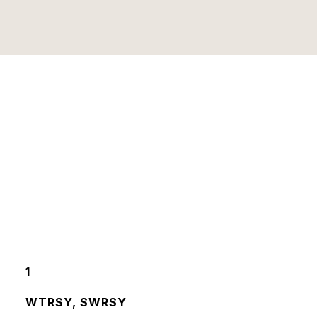
1
WTRSY, SWRSY