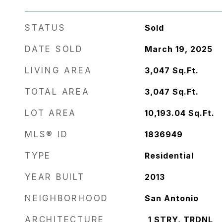
STATUS
Sold
DATE SOLD
March 19, 2025
LIVING AREA
3,047
Sq.Ft.
TOTAL AREA
3,047
Sq.Ft.
LOT AREA
10,193.04
Sq.Ft.
MLS® ID
1836949
TYPE
Residential
YEAR BUILT
2013
NEIGHBORHOOD
San Antonio
ARCHITECTURE
_1 STRY, TRDNL