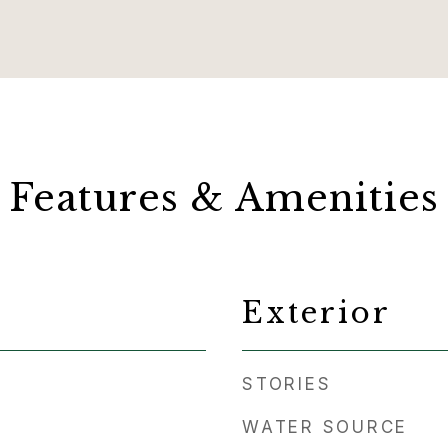
Features & Amenities
Exterior
STORIES
WATER SOURCE