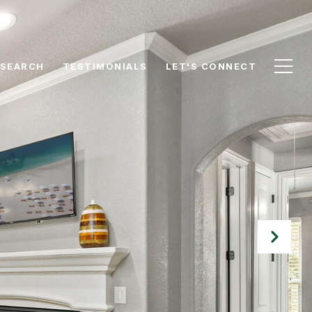
 SEARCH
TESTIMONIALS
LET'S CONNECT