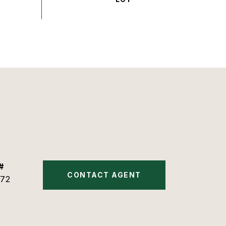
#
CONTACT AGENT
72