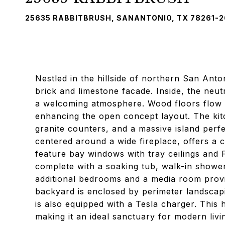
25635 RABBITBRUSH, SANANTONIO, TX 78261-
Nestled in the hillside of northern San Anto
brick and limestone facade. Inside, the neutr
a welcoming atmosphere. Wood floors flow th
enhancing the open concept layout. The kit
granite counters, and a massive island perfe
centered around a wide fireplace, offers a
feature bay windows with tray ceilings and
complete with a soaking tub, walk-in shower
additional bedrooms and a media room provide
backyard is enclosed by perimeter landscap
is also equipped with a Tesla charger. Thi
making it an ideal sanctuary for modern livi