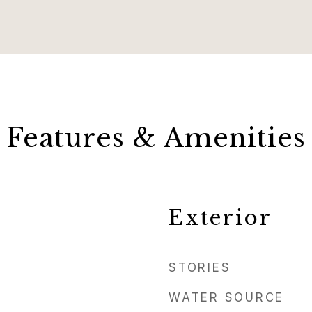
Features & Amenities
Exterior
STORIES
WATER SOURCE