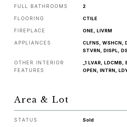
FULL BATHROOMS
2
FLOORING
CTILE
FIREPLACE
ONE, LIVRM
APPLIANCES
CLFNS, WSHCN, 
STVRN, DISPL, D
OTHER INTERIOR
_1 LVAR, LDCMB, 
FEATURES
OPEN, INTRN, LD
Area & Lot
STATUS
Sold