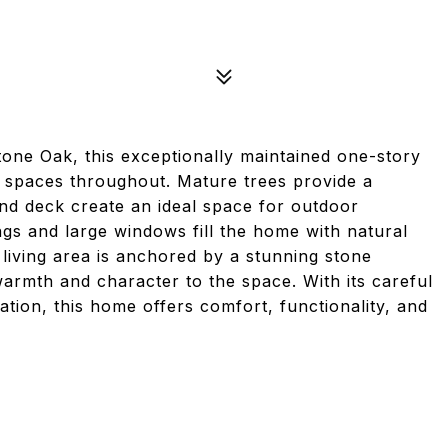
tone Oak, this exceptionally maintained one-story
g spaces throughout. Mature trees provide a
and deck create an ideal space for outdoor
ings and large windows fill the home with natural
 living area is anchored by a stunning stone
warmth and character to the space. With its careful
ation, this home offers comfort, functionality, and