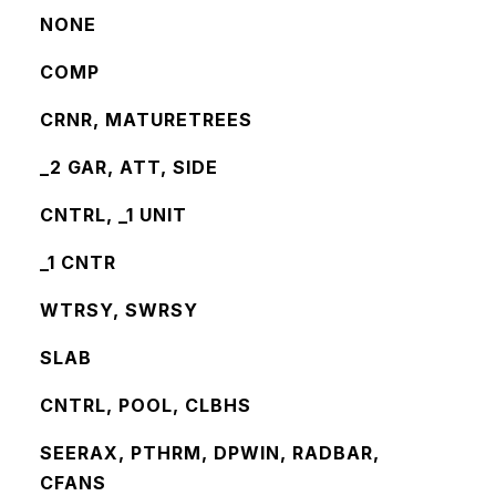
NONE
COMP
CRNR, MATURETREES
_2 GAR, ATT, SIDE
CNTRL, _1 UNIT
_1 CNTR
WTRSY, SWRSY
SLAB
CNTRL, POOL, CLBHS
SEERAX, PTHRM, DPWIN, RADBAR,
CFANS