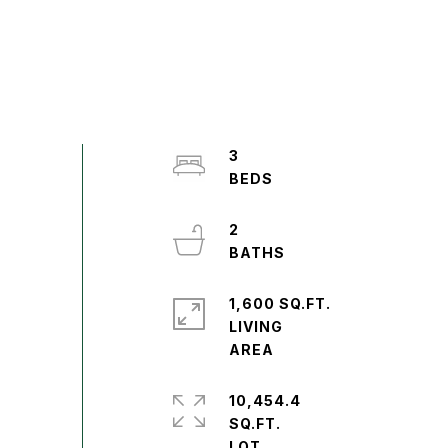
3
2
1,600 SQ.FT.
LIVING
10,454.4
SQ.FT.