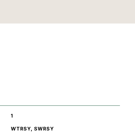
1
WTRSY, SWRSY