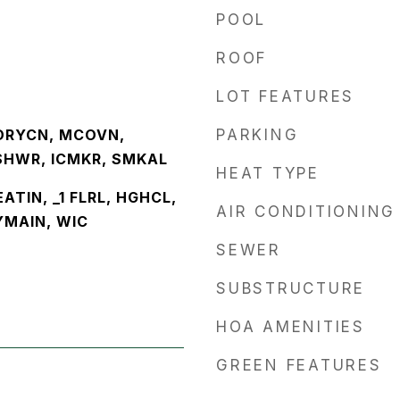
POOL
ROOF
LOT FEATURES
DRYCN, MCOVN,
PARKING
SHWR, ICMKR, SMKAL
HEAT TYPE
EATIN, _1 FLRL, HGHCL,
AIR CONDITIONING
YMAIN, WIC
SEWER
SUBSTRUCTURE
HOA AMENITIES
GREEN FEATURES