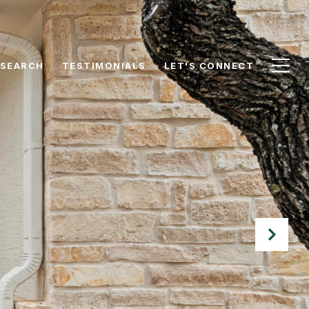
 SEARCH
TESTIMONIALS
LET'S CONNECT