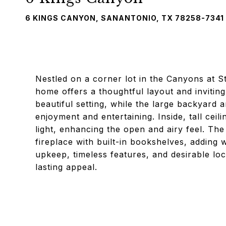
6 KINGS CANYON, SANANTONIO, TX 78258-7341
Nestled on a corner lot in the Canyons at S
home offers a thoughtful layout and invitin
beautiful setting, while the large backyard 
enjoyment and entertaining. Inside, tall ceil
light, enhancing the open and airy feel. The
fireplace with built-in bookshelves, adding 
upkeep, timeless features, and desirable loc
lasting appeal.