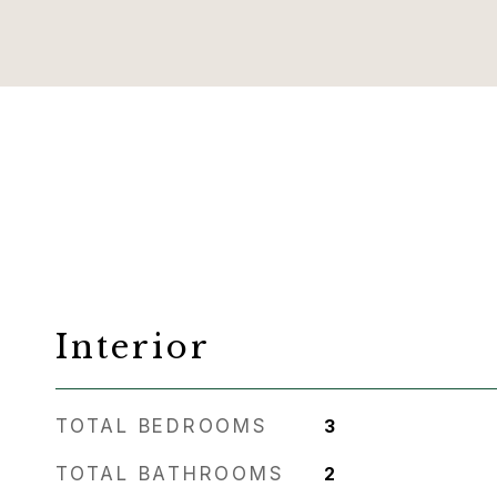
Interior
TOTAL BEDROOMS
3
TOTAL BATHROOMS
2