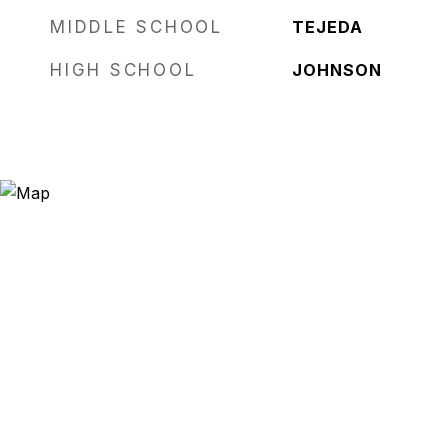
MIDDLE SCHOOL
TEJEDA
HIGH SCHOOL
JOHNSON