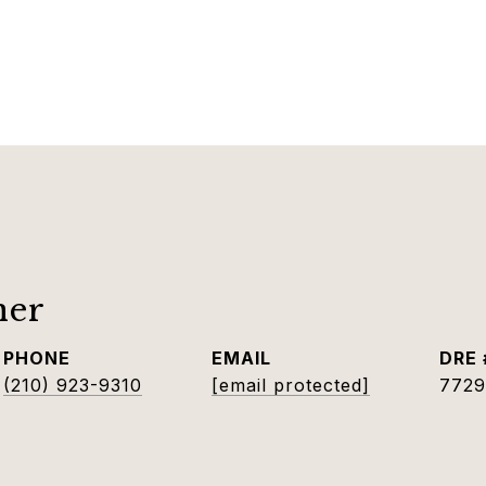
ner
PHONE
EMAIL
DRE 
(210) 923-9310
[email protected]
7729