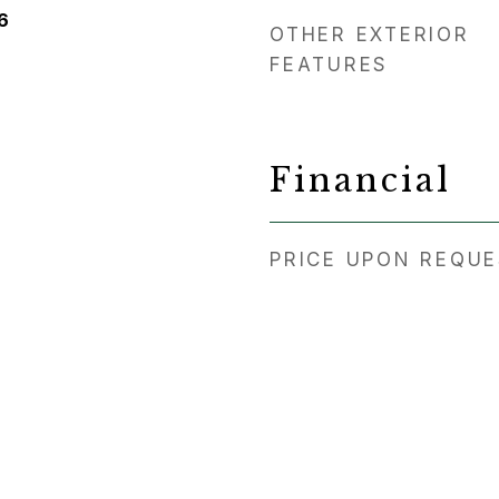
6
OTHER EXTERIOR
FEATURES
Financial
PRICE UPON REQU