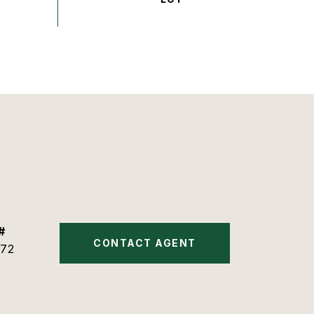
#
CONTACT AGENT
72