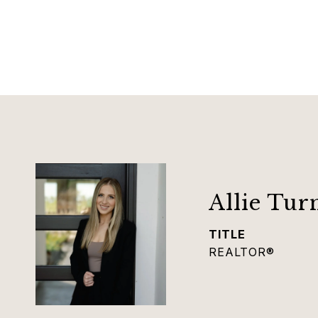
Allie Tur
TITLE
REALTOR®