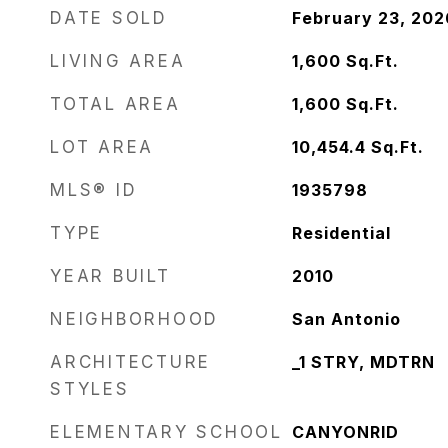
DATE SOLD
February 23, 202
LIVING AREA
1,600
Sq.Ft.
TOTAL AREA
1,600
Sq.Ft.
LOT AREA
10,454.4
Sq.Ft.
MLS® ID
1935798
TYPE
Residential
YEAR BUILT
2010
NEIGHBORHOOD
San Antonio
ARCHITECTURE
_1 STRY, MDTRN
STYLES
ELEMENTARY SCHOOL
CANYONRID