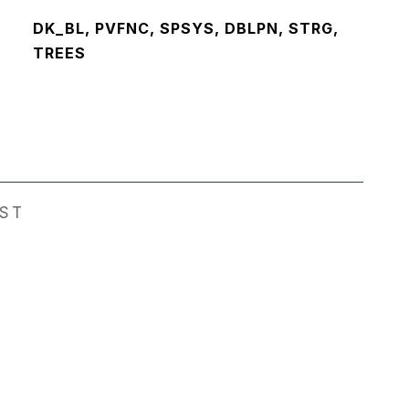
DK_BL, PVFNC, SPSYS, DBLPN, STRG,
TREES
EST