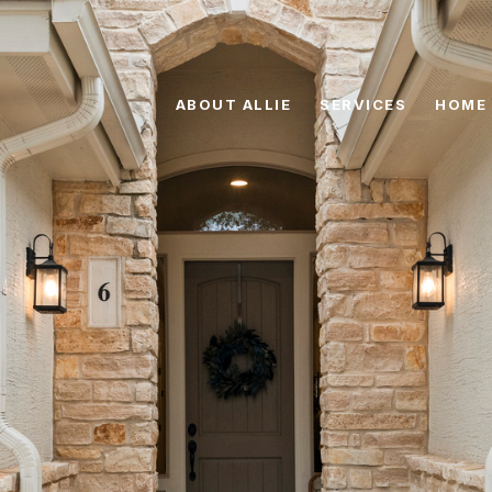
ABOUT ALLIE
SERVICES
HOME