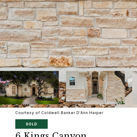
Courtesy of Coldwell Banker D'Ann Harper
SOLD
6 Kings Canyon